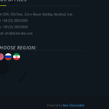
it 1204, 12th Floor, Zist-e-Khavar Building, Mashhad, Iran.
l: +98 (51) 38550309
x: +98 (51) 38545669
ail: info@atatarabar.com
HOOSE REGION:
Powered by
Amir Ghazizadeh