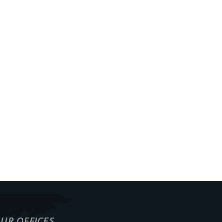
ECTS
WAREHOUSING
TRACKING
CONTACT
EN
UR OFFICES