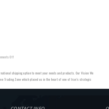
HOME
ABOUT US
SERVICES
REFERENCES
PROJ
on
mments Off
Our
Vision
ternational shipping option to meet your needs and products. Our Vision We
ree Trading Zone which placed us in the heart of one of Iran’s strategic
CONTACT INFO
O