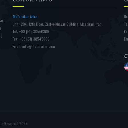
AtaTarabar Atlas
Un
ve
Unit 1204, 12th Floor, Zist-e-Khavar Building, Mashhad, Iran.
Te
y
Tel: +98 (51) 38550309
Fa
.)
Fax: +98 (51) 38545669
Em
Email: info@atatarabar.com
C
f
ghts Reserved.2025