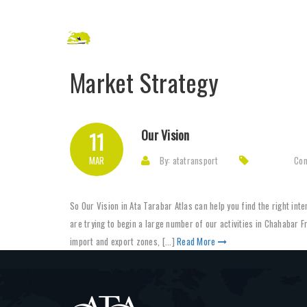
Market Strategy
Our Vision
11
MAR
By: atatransport
Co
So Our Vision in Ata Tarabar Atlas can help you find the right in
are trying to begin a large number of our activities in Chahabar F
import and export zones, [...]
Read More