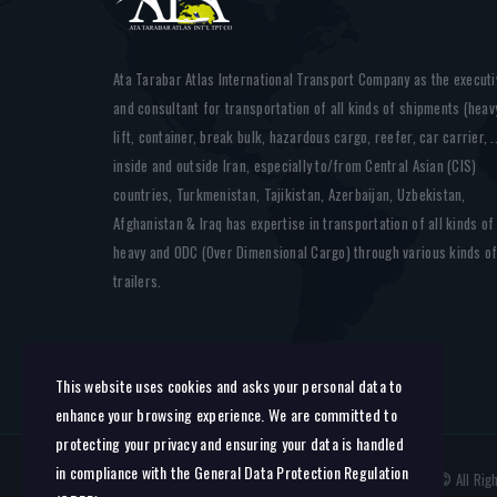
Ata Tarabar Atlas International Transport Company as the executi
and consultant for transportation of all kinds of shipments (heav
lift, container, break bulk, hazardous cargo, reefer, car carrier, ..
inside and outside Iran, especially to/from Central Asian (CIS)
countries, Turkmenistan, Tajikistan, Azerbaijan, Uzbekistan,
Afghanistan & Iraq has expertise in transportation of all kinds of
heavy and ODC (Over Dimensional Cargo) through various kinds o
trailers.
This website uses cookies and asks your personal data to
enhance your browsing experience. We are committed to
protecting your privacy and ensuring your data is handled
in compliance with the
General Data Protection Regulation
AtaTarabarAtlas: International Transportation Company © All Ri