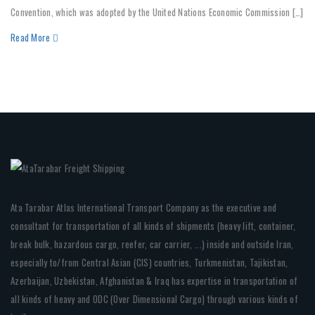
Convention, which was adopted by the United Nations Economic Commission […]
Read More
Ata Tarabar Atlas International Transport Company as the executive and
consultant for transportation of all kinds of shipments (heavy lift, container,
break bulk, hazardous cargo, reefer, car carrier, ...) inside and outside Iran,
especially to/from Central Asian (CIS) countries, Turkmenistan, Tajikistan,
Azerbaijan, Uzbekistan, Afghanistan & Iraq has expertise in transportation of
all kinds of heavy and ODC (Over Dimensional Cargo) through various kinds of