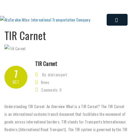
TIR Carnet
TIR Carnet
7
By: atatransport
OCT
News
Comments: 0
Understanding TIR Carnet: An Overview What is a TIR Carnet? The TIR Carnet
is an international customs transit document that facilitates the movement of
goods across international borders. TIR stands for Transports Internationaux
Routiers (International Road Transport). The TIR system is governed by the TIR