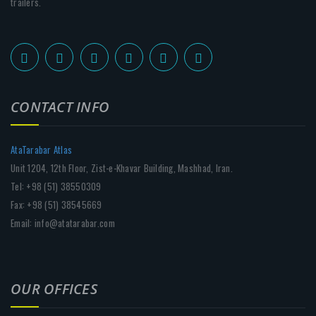
trailers.
CONTACT INFO
AtaTarabar Atlas
Unit 1204, 12th Floor, Zist-e-Khavar Building, Mashhad, Iran.
Tel: +98 (51) 38550309
Fax: +98 (51) 38545669
Email: info@atatarabar.com
OUR OFFICES