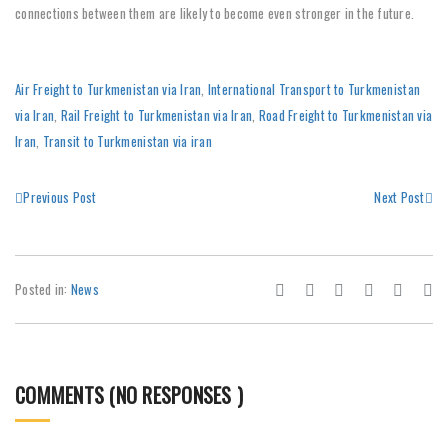
connections between them are likely to become even stronger in the future.
Air Freight to Turkmenistan via Iran
,
International Transport to Turkmenistan
via Iran
,
Rail Freight to Turkmenistan via Iran
,
Road Freight to Turkmenistan via
Iran
,
Transit to Turkmenistan via iran
Previous Post
Next Post
Posted in:
News
COMMENTS (NO RESPONSES )