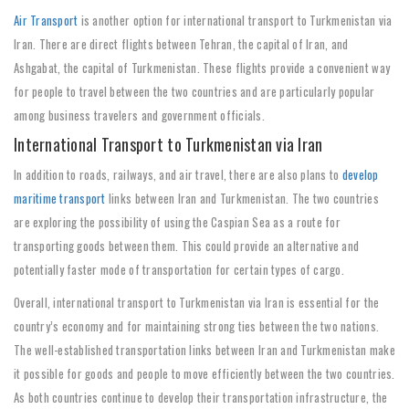
Air Transport
is another option for international transport to Turkmenistan via
Iran. There are direct flights between Tehran, the capital of Iran, and
Ashgabat, the capital of Turkmenistan. These flights provide a convenient way
for people to travel between the two countries and are particularly popular
among business travelers and government officials.
International Transport to Turkmenistan via Iran
In addition to roads, railways, and air travel, there are also plans to
develop
maritime transport
links between Iran and Turkmenistan. The two countries
are exploring the possibility of using the Caspian Sea as a route for
transporting goods between them. This could provide an alternative and
potentially faster mode of transportation for certain types of cargo.
Overall, international transport to Turkmenistan via Iran is essential for the
country’s economy and for maintaining strong ties between the two nations.
The well-established transportation links between Iran and Turkmenistan make
it possible for goods and people to move efficiently between the two countries.
As both countries continue to develop their transportation infrastructure, the