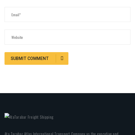
Ata Tarabar Atlas International Transport Company as the executive and