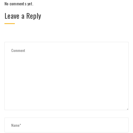
No comments yet.
Leave a Reply