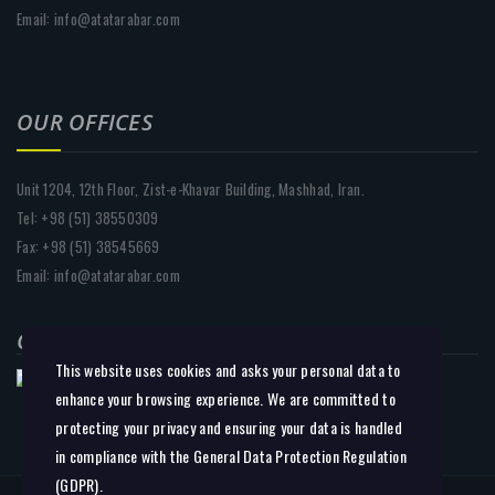
Email: info@atatarabar.com
OUR OFFICES
Unit 1204, 12th Floor, Zist-e-Khavar Building, Mashhad, Iran.
Tel: +98 (51) 38550309
Fax: +98 (51) 38545669
Email: info@atatarabar.com
CHOOSE REGION:
This website uses cookies and asks your personal data to
enhance your browsing experience. We are committed to
protecting your privacy and ensuring your data is handled
in compliance with the
General Data Protection Regulation
(GDPR)
.