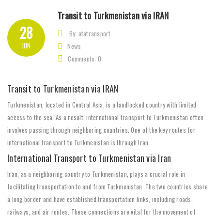
Transit to Turkmenistan via IRAN
28
By: atatransport
JUN
News
Comments: 0
Transit to Turkmenistan via IRAN
Turkmenistan, located in Central Asia, is a landlocked country with limited
access to the sea. As a result, international transport to Turkmenistan often
involves passing through neighboring countries. One of the key routes for
international transport to Turkmenistan is through Iran.
International Transport to Turkmenistan via Iran
Iran, as a neighboring country to Turkmenistan, plays a crucial role in
facilitating transportation to and from Turkmenistan. The two countries share
a long border and have established transportation links, including roads,
railways, and air routes. These connections are vital for the movement of