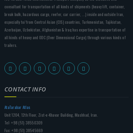
consultant for transportation of all kinds of shipments (heavy lift, container,
break bulk, hazardous cargo, reefer, car carrier, ...) inside and outside Iran,
especially to/from Central Asian (CIS) countries, Turkmenistan, Tajikistan,
Azerbaijan, Uzbekistan, Afghanistan & Iraq has expertise in transportation of
all kinds of heavy and ODC (Over Dimensional Cargo) through various kinds of
trailers.
CONTACT INFO
AtaTarabar Atlas
Unit 1204, 12th Floor, Zist-e-Khavar Building, Mashhad, Iran.
Tel: +98 (51) 38550309
Fax: +98 (51) 38545669