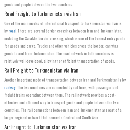
goods and people between the two countries.
Road Freight to Turkmenistan via Iran
One of the main modes of international transport to Turkmenistan via Iran is
by
road
. There are several border crossings between Iran and Turkmenistan,
including the Sarakhs border crossing, which is one of the busiest entry points
for goods and cargo. Trucks and other vehicles cross the border, carrying
goods to and from Turkmenistan. The road network in both countries is
relatively well-developed, allowing for efficient transportation of goods.
Rail Freight to Turkmenistan via Iran
Another important mode of transportation between Iran and Turkmenistan is by
railway
. The two countries are connected by rail lines, with passenger and
freight trains operating between them. The rail network provides a cost-
effective and efficient way to transport goods and people between the two
countries. The rail connections between Iran and Turkmenistan are part of a
larger regional network that connects Central and South Asia.
Air Freight to Turkmenistan via Iran